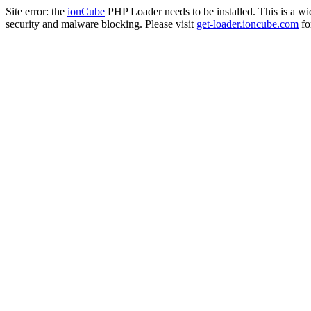
Site error: the
ionCube
PHP Loader needs to be installed. This is a w
security and malware blocking. Please visit
get-loader.ioncube.com
for